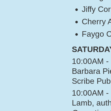
Jiffy Co
Cherry 
Faygo 
SATURDA
10:00AM - 
Barbara Pi
Scribe P
10:00AM - 
Lamb, auth