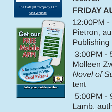
The Catalyst Company, LLC
FRIDAY A
Visit Website
12:00PM - 
Pietron, au
Publishing 
3:00PM - 
Molleen Zw
Novel of 
tent
5:00PM - 
Lamb, auth