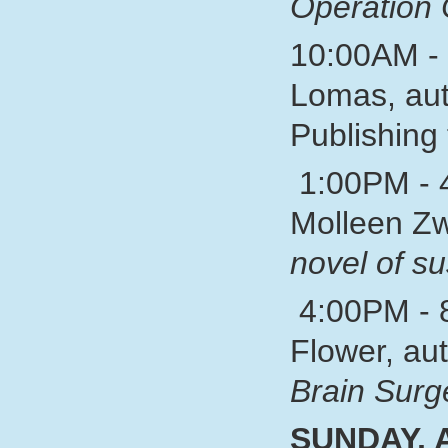
Operation 
10:00AM - 
Lomas, aut
Publishing 
1:00PM - 
Molleen Zw
novel of s
4:00PM - 8
Flower, au
Brain Surg
SUNDAY,