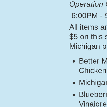
Operation 
6:00PM - 
All items a
$5 on this
Michigan p
Better 
Chicken
Michiga
Blueber
Vinaigre