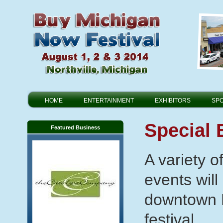
HOME
ENTERTAINMENT
EXHIBITORS
SP
Special 
Featured Business
A variety 
events will
downtown N
festival.