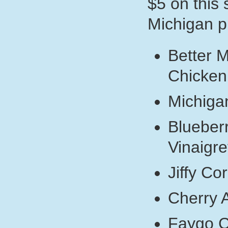
$5 on this
Michigan p
Better 
Chicken
Michiga
Blueber
Vinaigre
Jiffy Co
Cherry 
Faygo 