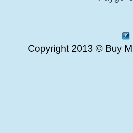
Copyright 2013 © Buy Mi