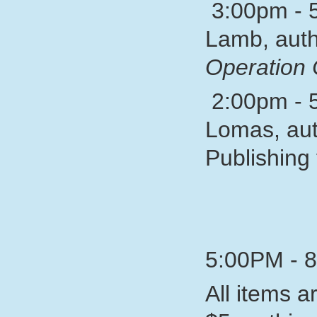
3:00pm - 5
Lamb, auth
Operation 
2:00pm - 5
Lomas, aut
Publishing 
5:00PM - 
All items a