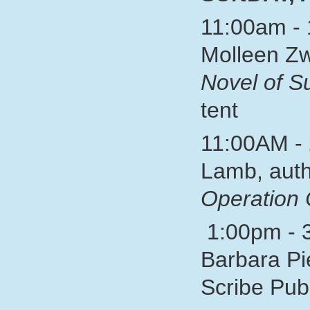
11:00am - 
Molleen Zw
Novel of 
tent
11:00AM - 
Lamb, auth
Operation 
1:00pm - 3
Barbara Pi
Scribe P